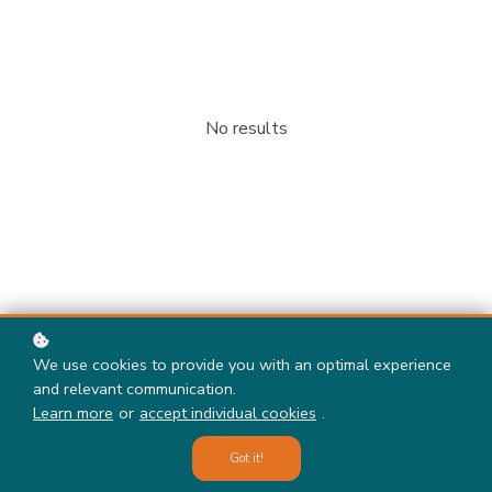
No results
We use cookies to provide you with an optimal experience
and relevant communication.
Learn more
or
accept individual cookies
.
New Courses
Got it!