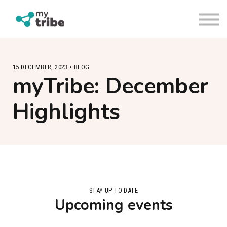
Sign in
Request a trial
About us
Contact Us
15 DECEMBER, 2023 • BLOG
myTribe: December
Highlights
STAY UP-TO-DATE
Upcoming events